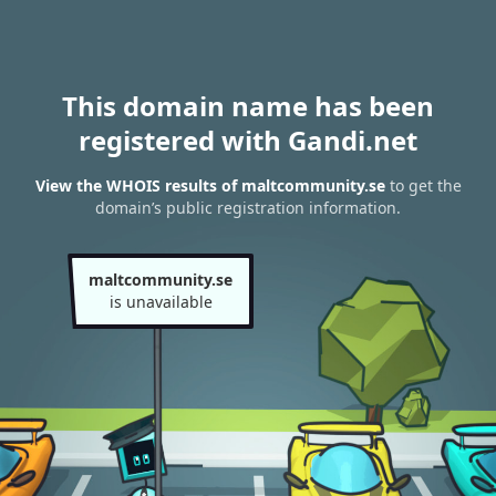
This domain name has been
registered with Gandi.net
View the WHOIS results of maltcommunity.se
to get the
domain’s public registration information.
maltcommunity.se
is unavailable