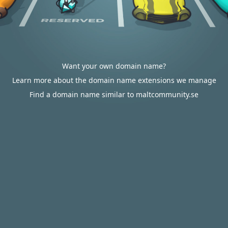
Want your own domain name?
Learn more about the domain name extensions we manage
Find a domain name similar to maltcommunity.se